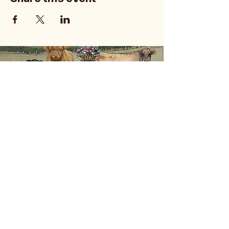
Privacy Policy
Accessibility Statement
Terms & Conditions
Refund Policy
Shipping Policy
541 Dawson Rd, Roseburg, OR, USA
doublekayfarms@gmail.com
541-580-9842