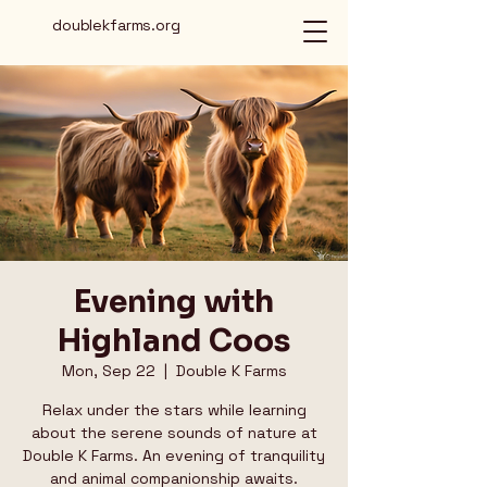
doublekfarms.org
Evening with
Highland Coos
Mon, Sep 22
  |  
Double K Farms
Relax under the stars while learning
about the serene sounds of nature at
Double K Farms. An evening of tranquility
and animal companionship awaits.