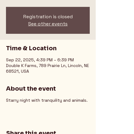
Registration is closed
See other events
Time & Location
Sep 22, 2025, 4:39 PM – 6:39 PM
Double K Farms, 789 Prairie Ln, Lincoln, NE
68521, USA
About the event
Starry night with tranquility and animals.
Share this event